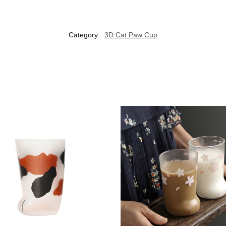
Category:
3D Cat Paw Cup