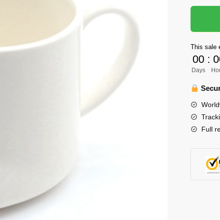
Paw
Cat
Cup
quantity
This sale 
00
:
0
Days
Ho
Secur
World
Track
Full r