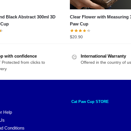
d Black Abstract 300ml 3D
Clear Flower with Measuring 
 Cup
Paw Cup
$
20.90
p with confidence
International Warranty
 Protected from clicks to
Offered in the country of u
very
Cat Paw Cup STORE
r Help
 Us
d Conditions