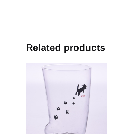
Related products