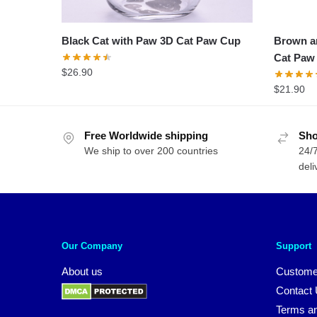
Black Cat with Paw 3D Cat Paw Cup
Brown an
Cat Paw
$
26.90
$
21.90
Free Worldwide shipping
Sho
We ship to over 200 countries
24/7
deli
Our Company
Support
About us
Custome
Contact
Terms an