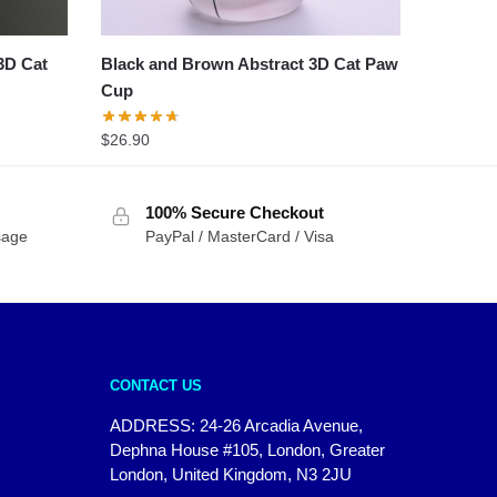
3D Cat
Black and Brown Abstract 3D Cat Paw
Cup
$
26.90
100% Secure Checkout
sage
PayPal / MasterCard / Visa
CONTACT US
ADDRESS: 24-26 Arcadia Avenue,
Dephna House #105, London, Greater
London, United Kingdom, N3 2JU