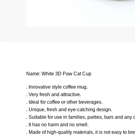
Name: White 3D Paw Cat Cup
. Innovative style coffee mug.
. Very fresh and attractive.
. Ideal for coffee or other beverages.
. Unique, fresh and eye-catching design.
. Suitable for use in families, parties, bars and any
. It has no harm and no smell.
. Made of high-quality materials, it is not easy to br