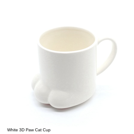
White 3D Paw Cat Cup