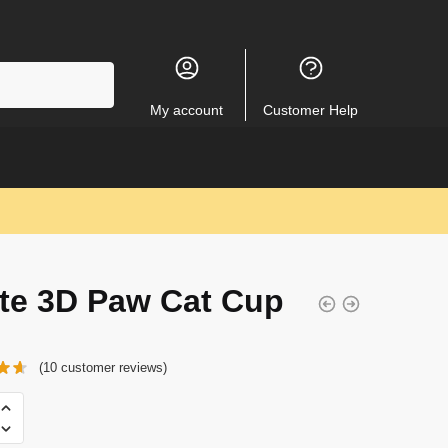
My account
Customer Help
te 3D Paw Cat Cup
(
10
customer reviews)