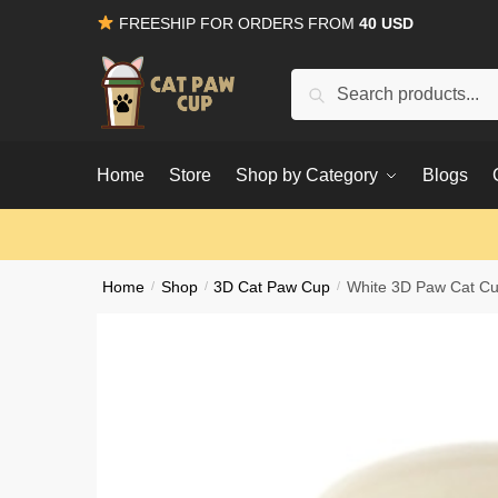
Skip
Skip
FREESHIP FOR ORDERS FROM
40 USD
to
to
navigation
content
Search
for:
Home
Store
Shop by Category
Blogs
Home
/
Shop
/
3D Cat Paw Cup
/
White 3D Paw Cat C