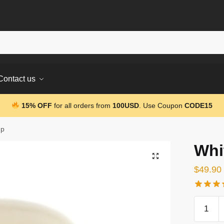
Contact us
15% OFF
for all orders from
100USD
. Use Coupon
CODE15
up
Whi
$
49.90
White
3D