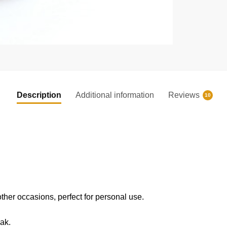
Description
Additional information
Reviews
10
 other occasions, perfect for personal use.
eak.