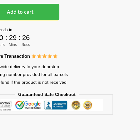
Add to cart
ends in
0
:
29
:
25
urs
Mins
Secs
e Transaction
wide delivery to your doorstep
ing number provided for all parcels
efund if the product is not received
Guaranteed Safe Checkout