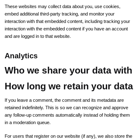
These websites may collect data about you, use cookies,
embed additional third-party tracking, and monitor your
interaction with that embedded content, including tracking your
interaction with the embedded content if you have an account
and are logged in to that website.
Analytics
Who we share your data with
How long we retain your data
If you leave a comment, the comment and its metadata are
retained indefinitely. This is so we can recognize and approve
any follow-up comments automatically instead of holding them
in a moderation queue.
For users that register on our website (if any), we also store the