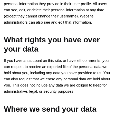
personal information they provide in their user profile. All users
can see, edit, or delete their personal information at any time
(except they cannot change their username). Website
administrators can also see and edit that information.
What rights you have over
your data
If you have an account on this site, or have left comments, you
can request to receive an exported file of the personal data we
hold about you, including any data you have provided to us. You
can also request that we erase any personal data we hold about
you. This does not include any data we are obliged to keep for
administrative, legal, or security purposes.
Where we send your data