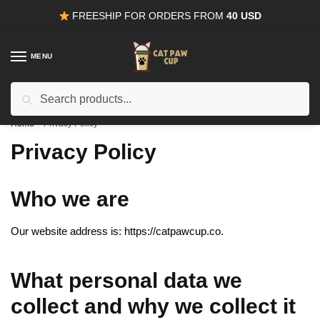
Skip
Skip
FREESHIP FOR ORDERS FROM
40 USD
to
to
navigation
content
MENU
Search
15% OFF
for all orders from
100USD
. Use Coupon
CODE15
for:
Home
/
Privacy Policy
Privacy Policy
Who we are
Our website address is: https://catpawcup.co.
What personal data we
collect and why we collect it