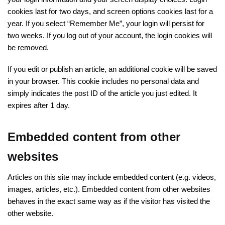
cookies last for two days, and screen options cookies last for a
year. If you select “Remember Me”, your login will persist for
two weeks. If you log out of your account, the login cookies will
be removed.
If you edit or publish an article, an additional cookie will be saved
in your browser. This cookie includes no personal data and
simply indicates the post ID of the article you just edited. It
expires after 1 day.
Embedded content from other
websites
Articles on this site may include embedded content (e.g. videos,
images, articles, etc.). Embedded content from other websites
behaves in the exact same way as if the visitor has visited the
other website.