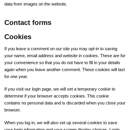
data from images on the website.
Contact forms
Cookies
If you leave a comment on our site you may opt-in to saving
your name, email address and website in cookies. These are for
your convenience so that you do not have to fill in your details
again when you leave another comment. These cookies will last
for one year.
If you visit our login page, we will set a temporary cookie to
determine if your browser accepts cookies. This cookie
contains no personal data and is discarded when you close your
browser.
When you log in, we will also set up several cookies to save
your login information and your screen display choices. Login