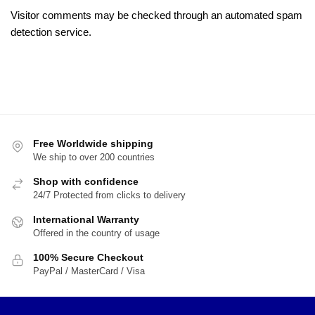
Visitor comments may be checked through an automated spam
detection service.
Free Worldwide shipping
We ship to over 200 countries
Shop with confidence
24/7 Protected from clicks to delivery
International Warranty
Offered in the country of usage
100% Secure Checkout
PayPal / MasterCard / Visa