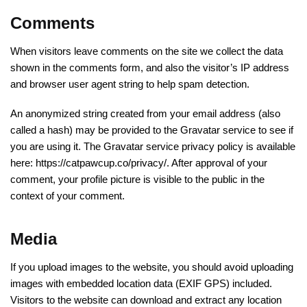
Comments
When visitors leave comments on the site we collect the data
shown in the comments form, and also the visitor’s IP address
and browser user agent string to help spam detection.
An anonymized string created from your email address (also
called a hash) may be provided to the Gravatar service to see if
you are using it. The Gravatar service privacy policy is available
here: https://catpawcup.co/privacy/. After approval of your
comment, your profile picture is visible to the public in the
context of your comment.
Media
If you upload images to the website, you should avoid uploading
images with embedded location data (EXIF GPS) included.
Visitors to the website can download and extract any location