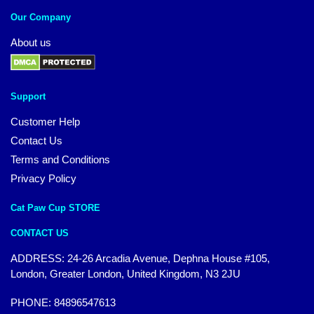
Our Company
About us
Support
Customer Help
Contact Us
Terms and Conditions
Privacy Policy
Cat Paw Cup STORE
CONTACT US
ADDRESS: 24-26 Arcadia Avenue, Dephna House #105,
London, Greater London, United Kingdom, N3 2JU
PHONE: 84896547613