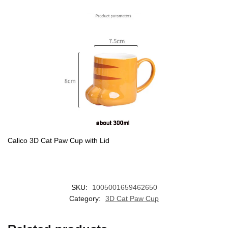
Calico 3D Cat Paw Cup with Lid
SKU:
1005001659462650
Category:
3D Cat Paw Cup