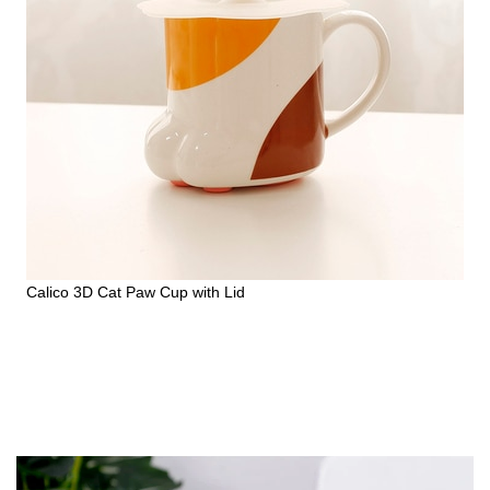
Calico 3D Cat Paw Cup with Lid