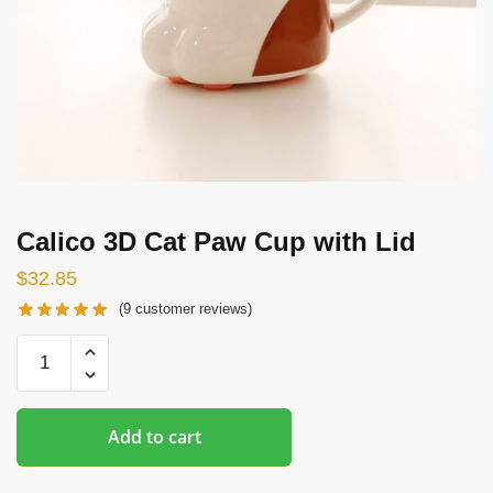
Calico 3D Cat Paw Cup with Lid
$
32.85
(
9
customer reviews)
Calico
3D
Cat
Paw
Add to cart
Cup
with