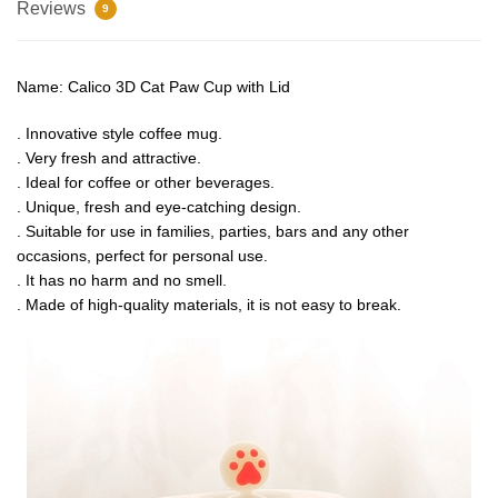
Reviews
9
Name: Calico 3D Cat Paw Cup with Lid
. Innovative style coffee mug.
. Very fresh and attractive.
. Ideal for coffee or other beverages.
. Unique, fresh and eye-catching design.
. Suitable for use in families, parties, bars and any other
occasions, perfect for personal use.
. It has no harm and no smell.
. Made of high-quality materials, it is not easy to break.