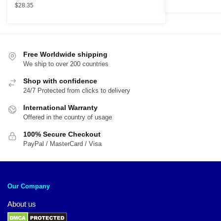
$
28.35
Free Worldwide shipping
We ship to over 200 countries
Shop with confidence
24/7 Protected from clicks to delivery
International Warranty
Offered in the country of usage
100% Secure Checkout
PayPal / MasterCard / Visa
Our Company
About us