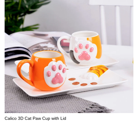
Calico 3D Cat Paw Cup with Lid