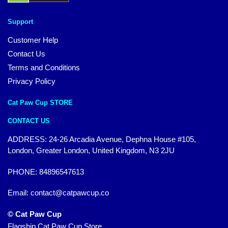
Support
Customer Help
Contact Us
Terms and Conditions
Privacy Policy
Cat Paw Cup STORE
CONTACT US
ADDRESS: 24-26 Arcadia Avenue, Dephna House #105,
London, Greater London, United Kingdom, N3 2JU
PHONE: 84896547613
Email:
contact@catpawcup.co
© Cat Paw Cup
Flagship Cat Paw Cup Store