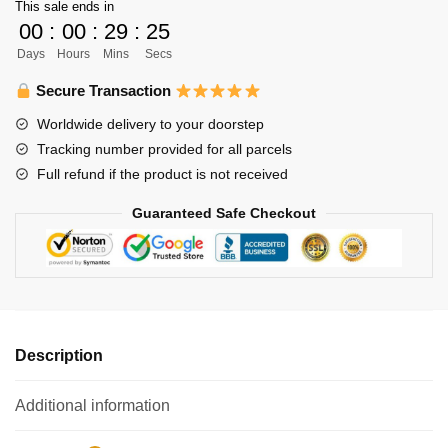
This sale ends in
Lid
00
:
00
:
29
:
25
quantity
Days
Hours
Mins
Secs
Secure Transaction
Worldwide delivery to your doorstep
Tracking number provided for all parcels
Full refund if the product is not received
Guaranteed Safe Checkout
Description
Additional information