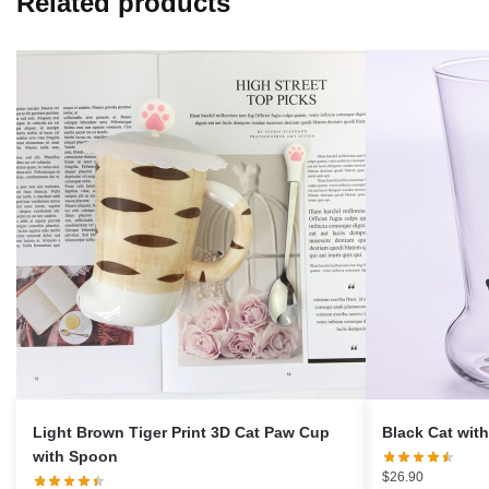
Related products
Light Brown Tiger Print 3D Cat Paw Cup
Black Cat wit
with Spoon
$
26.90