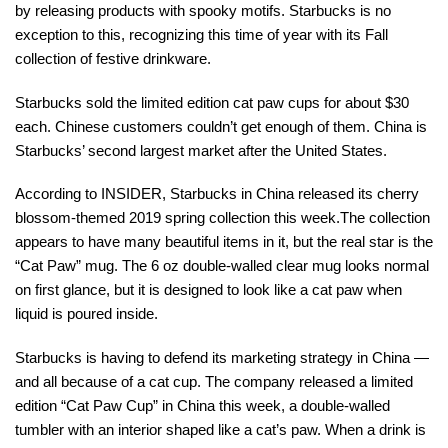
by releasing products with spooky motifs. Starbucks is no
exception to this, recognizing this time of year with its Fall
collection of festive drinkware.
Starbucks sold the limited edition cat paw cups for about $30
each. Chinese customers couldn’t get enough of them. China is
Starbucks’ second largest market after the United States.
According to INSIDER, Starbucks in China released its cherry
blossom-themed 2019 spring collection this week.The collection
appears to have many beautiful items in it, but the real star is the
“Cat Paw” mug. The 6 oz double-walled clear mug looks normal
on first glance, but it is designed to look like a cat paw when
liquid is poured inside.
Starbucks is having to defend its marketing strategy in China —
and all because of a cat cup. The company released a limited
edition “Cat Paw Cup” in China this week, a double-walled
tumbler with an interior shaped like a cat’s paw. When a drink is