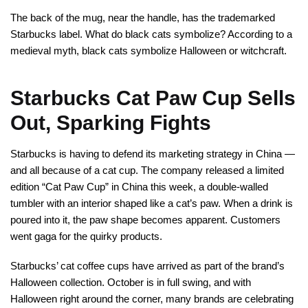
The back of the mug, near the handle, has the trademarked
Starbucks label. What do black cats symbolize? According to a
medieval myth, black cats symbolize Halloween or witchcraft.
Starbucks Cat Paw Cup Sells
Out, Sparking Fights
Starbucks is having to defend its marketing strategy in China —
and all because of a cat cup. The company released a limited
edition “Cat Paw Cup” in China this week, a double-walled
tumbler with an interior shaped like a cat’s paw. When a drink is
poured into it, the paw shape becomes apparent. Customers
went gaga for the quirky products.
Starbucks’ cat coffee cups have arrived as part of the brand’s
Halloween collection. October is in full swing, and with
Halloween right around the corner, many brands are celebrating