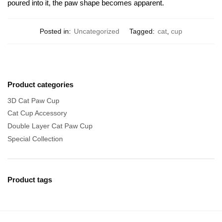
poured into it, the paw shape becomes apparent.
Posted in:
Uncategorized
Tagged:
cat
,
cup
Product categories
3D Cat Paw Cup
Cat Cup Accessory
Double Layer Cat Paw Cup
Special Collection
Product tags