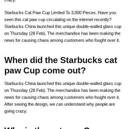
Starbucks Cat Paw Cup Limited To 3,000 Pieces. Have you
seen this cat paw cup circulating on the internet recently?
Starbucks China launched this unique double-walled glass cup
on Thursday (28 Feb). The merchandise has been making the
news for causing chaos among customers who fought over it.
When did the Starbucks cat
paw Cup come out?
Starbucks China launched this unique double-walled glass cup
on Thursday (28 Feb). The merchandise has been making the
news for causing chaos among customers who fought over it.
After seeing the design, we can understand why people are
going crazy.