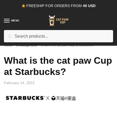
Skip
Skip
FREESHIP FOR ORDERS FROM
40 USD
to
to
navigation
content
MENU
Search
15% OFF
for all orders from
100USD
. Use Coupon
CODE15
for:
Home
/
Uncategorized
/
What is the cat paw Cup at Starbucks?
What is the cat paw Cup
at Starbucks?
February 14, 2022