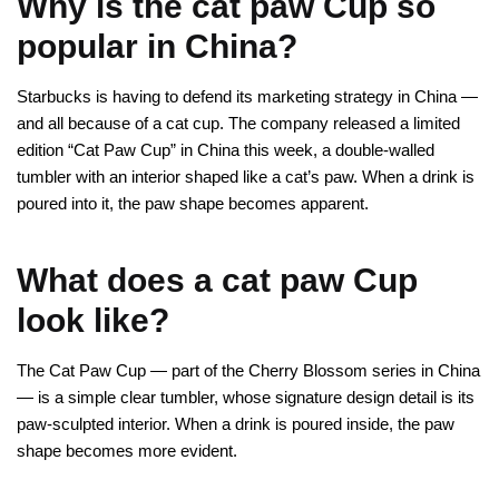
Why is the cat paw Cup so
popular in China?
Starbucks is having to defend its marketing strategy in China —
and all because of a cat cup. The company released a limited
edition “Cat Paw Cup” in China this week, a double-walled
tumbler with an interior shaped like a cat’s paw. When a drink is
poured into it, the paw shape becomes apparent.
What does a cat paw Cup
look like?
The Cat Paw Cup — part of the Cherry Blossom series in China
— is a simple clear tumbler, whose signature design detail is its
paw-sculpted interior. When a drink is poured inside, the paw
shape becomes more evident.