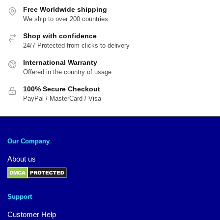
Free Worldwide shipping
We ship to over 200 countries
Shop with confidence
24/7 Protected from clicks to delivery
International Warranty
Offered in the country of usage
100% Secure Checkout
PayPal / MasterCard / Visa
Our Company
About us
Support
Customer Help