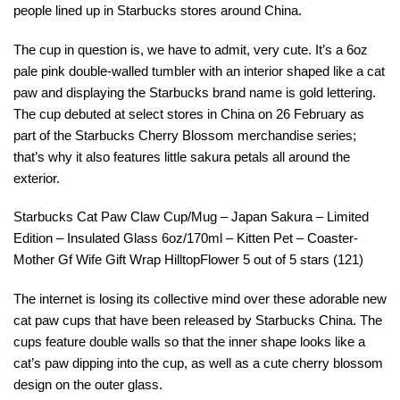
people lined up in Starbucks stores around China.
The cup in question is, we have to admit, very cute. It’s a 6oz
pale pink double-walled tumbler with an interior shaped like a cat
paw and displaying the Starbucks brand name is gold lettering.
The cup debuted at select stores in China on 26 February as
part of the Starbucks Cherry Blossom merchandise series;
that’s why it also features little sakura petals all around the
exterior.
Starbucks Cat Paw Claw Cup/Mug – Japan Sakura – Limited
Edition – Insulated Glass 6oz/170ml – Kitten Pet – Coaster-
Mother Gf Wife Gift Wrap HilltopFlower 5 out of 5 stars (121)
The internet is losing its collective mind over these adorable new
cat paw cups that have been released by Starbucks China. The
cups feature double walls so that the inner shape looks like a
cat’s paw dipping into the cup, as well as a cute cherry blossom
design on the outer glass.