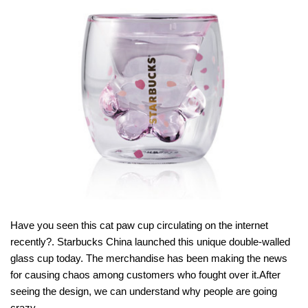
Have you seen this cat paw cup circulating on the internet
recently?. Starbucks China launched this unique double-walled
glass cup today. The merchandise has been making the news
for causing chaos among customers who fought over it.After
seeing the design, we can understand why people are going
crazy.