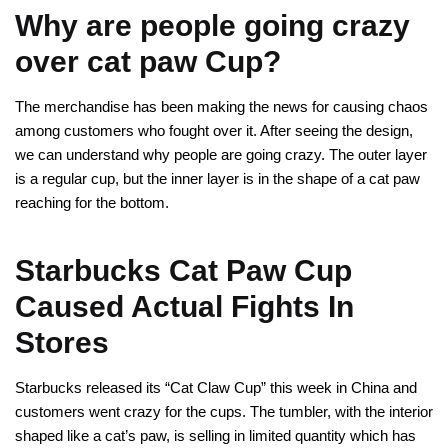
Why are people going crazy
over cat paw Cup?
The merchandise has been making the news for causing chaos
among customers who fought over it. After seeing the design,
we can understand why people are going crazy. The outer layer
is a regular cup, but the inner layer is in the shape of a cat paw
reaching for the bottom.
Starbucks Cat Paw Cup
Caused Actual Fights In
Stores
Starbucks released its “Cat Claw Cup” this week in China and
customers went crazy for the cups. The tumbler, with the interior
shaped like a cat’s paw, is selling in limited quantity which has