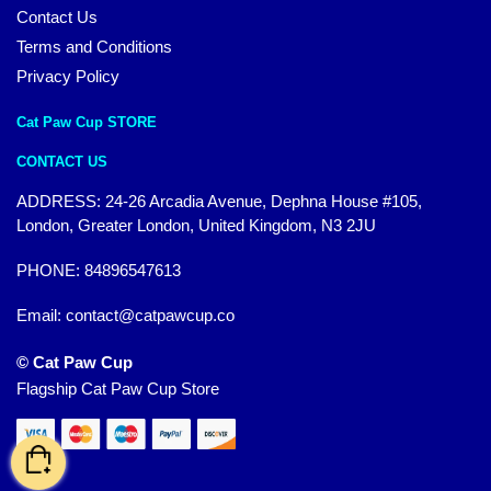
Contact Us
Terms and Conditions
Privacy Policy
Cat Paw Cup STORE
CONTACT US
ADDRESS: 24-26 Arcadia Avenue, Dephna House #105,
London, Greater London, United Kingdom, N3 2JU
PHONE: 84896547613
Email:
contact@catpawcup.co
© Cat Paw Cup
Flagship Cat Paw Cup Store