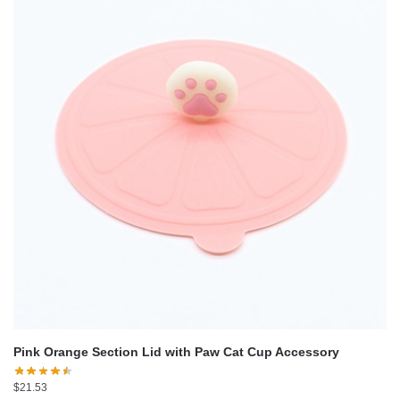
Pink Orange Section Lid with Paw Cat Cup Accessory
$
21.53