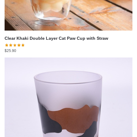
Clear Khaki Double Layer Cat Paw Cup with Straw
$
25.90