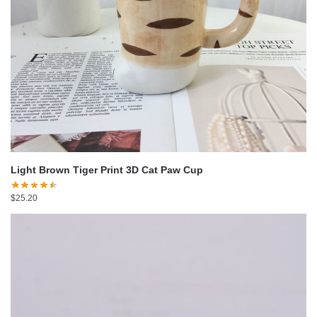
Light Brown Tiger Print 3D Cat Paw Cup
$
25.20