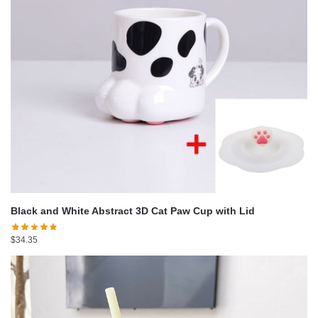
Black and White Abstract 3D Cat Paw Cup with Lid
$
34.35