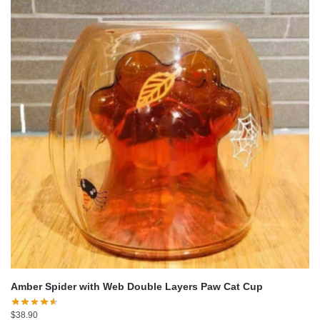
Amber Spider with Web Double Layers Paw Cat Cup
$
38.90