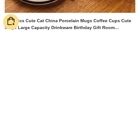
Ceramics Cute Cat China Porcelain Mugs Coffee Cups Cute
Mugs Large Capacity Drinkware Birthday Gift Room
Decoration
$
43.14