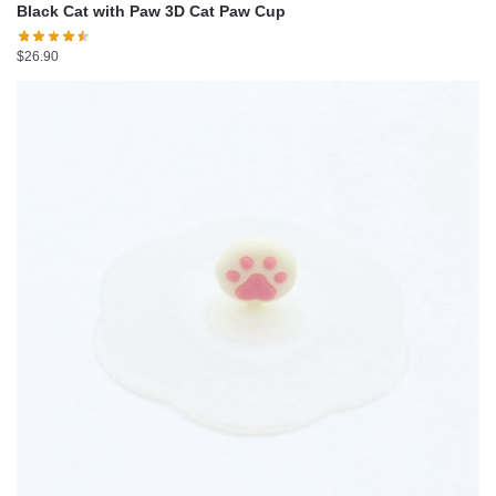
Black Cat with Paw 3D Cat Paw Cup
$
26.90