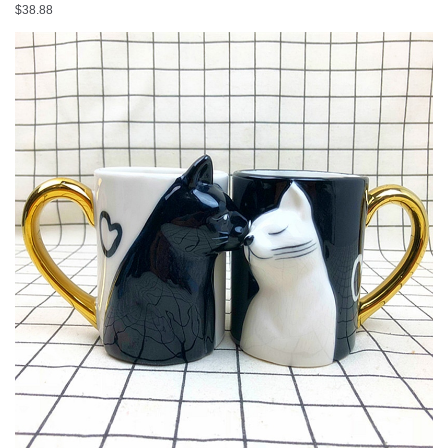
Big Cup Drinkware
$
38.88