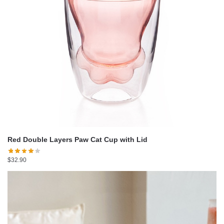
Red Double Layers Paw Cat Cup with Lid
$
32.90