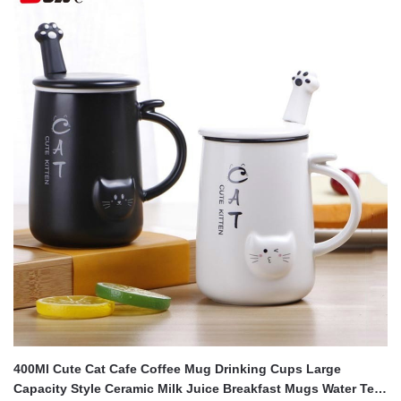
400Ml Cute Cat Cafe Coffee Mug Drinking Cups Large
Capacity Style Ceramic Milk Juice Breakfast Mugs Water Tea