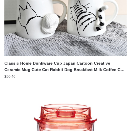
Classic Home Drinkware Cup Japan Cartoon Creative
Ceramic Mug Cute Cat Rabbit Dog Breakfast Milk Coffee Cup
Desk Decoration
$
50.46