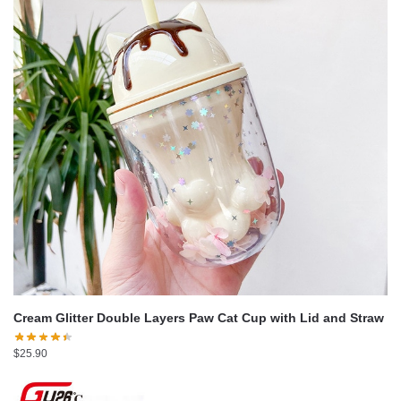
Cream Glitter Double Layers Paw Cat Cup with Lid and Straw
$
25.90