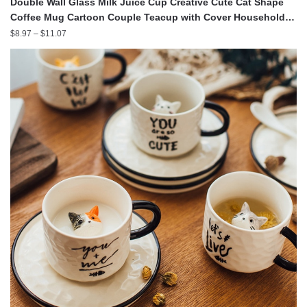
Double Wall Glass Milk Juice Cup Creative Cute Cat Shape
Coffee Mug Cartoon Couple Teacup with Cover Household
Office Drinkware
Price
$
8.97
–
$
11.07
range:
$8.97
through
$11.07