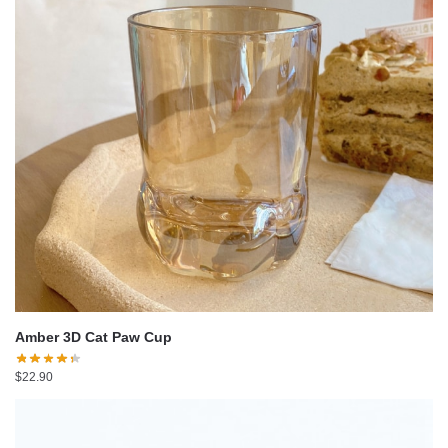
Amber 3D Cat Paw Cup
$
22.90