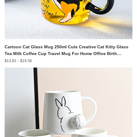
Cartoon Cat Glass Mug 250ml Cute Creative Cat Kitty Glass
Tea Milk Coffee Cup Travel Mug For Home Office Birth
GRSA889
Price
$
13.83
–
$
19.38
range:
$13.83
through
$19.38