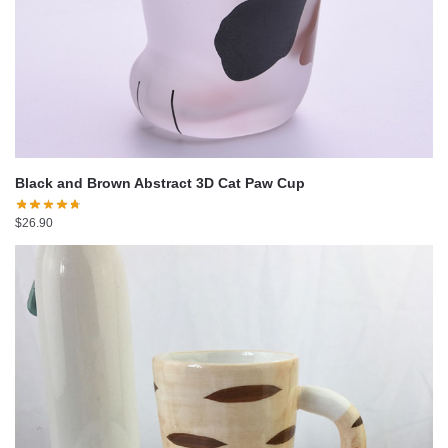
Black and Brown Abstract 3D Cat Paw Cup
$
26.90