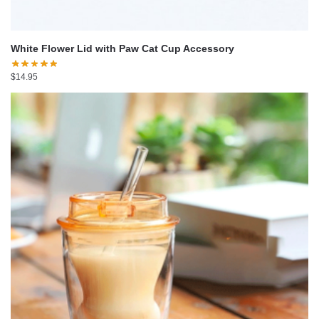
White Flower Lid with Paw Cat Cup Accessory
$
14.95