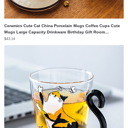
Ceramics Cute Cat China Porcelain Mugs Coffee Cups Cute
Mugs Large Capacity Drinkware Birthday Gift Room
Decoration
$
43.14