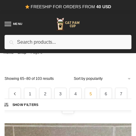
Skip
Skip
FREESHIP FOR ORDERS FROM
40 USD
to
to
navigation
content
MENU
Search
15% OFF
for all orders from
100USD
. Use Coupon
CODE15
for:
Home
/
Shop
/
Page 5
Sorted
Showing 65–80 of 103 results
by
popularity
1
2
3
4
5
6
7
SHOW FILTERS