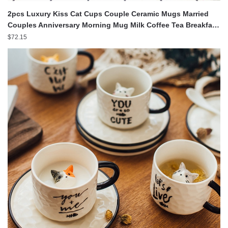
2pcs Luxury Kiss Cat Cups Couple Ceramic Mugs Married
Couples Anniversary Morning Mug Milk Coffee Tea Breakfast
Valentines Day
$
72.15